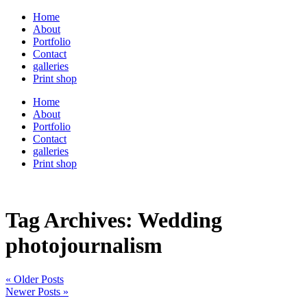
Home
About
Portfolio
Contact
galleries
Print shop
Home
About
Portfolio
Contact
galleries
Print shop
Tag Archives:
Wedding
photojournalism
« Older Posts
Newer Posts »