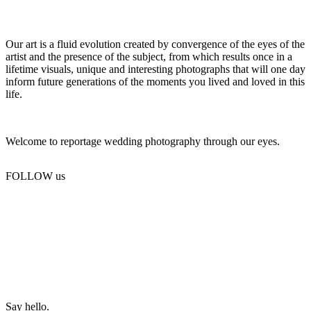
Our art is a fluid evolution created by convergence of the eyes of the
artist and the presence of the subject, from which results once in a
lifetime visuals, unique and interesting photographs that will one day
inform future generations of the moments you lived and loved in this
life.
Welcome to reportage wedding photography through our eyes.
FOLLOW us
Say hello.