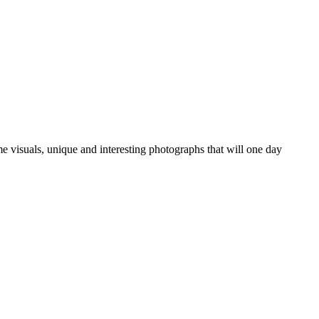
ime visuals, unique and interesting photographs that will one day