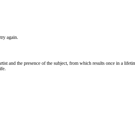
try again.
artist and the presence of the subject, from which results once in a lifet
ife.