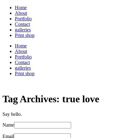
Home
About
Portfolio
Contact
galleries
Print shop
Home
About
Portfolio
Contact
galleries
Print shop
Tag Archives:
true love
Say hello.
Name
Email