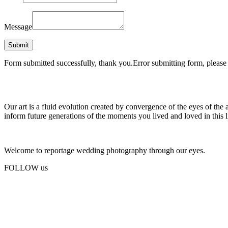
Message
Form submitted successfully, thank you.
Error submitting form, please 
Our art is a fluid evolution created by convergence of the eyes of the 
inform future generations of the moments you lived and loved in this l
Welcome to reportage wedding photography through our eyes.
FOLLOW us