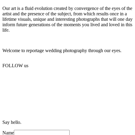
Our art is a fluid evolution created by convergence of the eyes of the
artist and the presence of the subject, from which results once in a
lifetime visuals, unique and interesting photographs that will one day
inform future generations of the moments you lived and loved in this
life.
Welcome to reportage wedding photography through our eyes.
FOLLOW us
Say hello.
Name