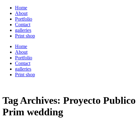
Home
About
Portfolio
Contact
galleries
Print shop
Home
About
Portfolio
Contact
galleries
Print shop
Tag Archives:
Proyecto Publico
Prim wedding