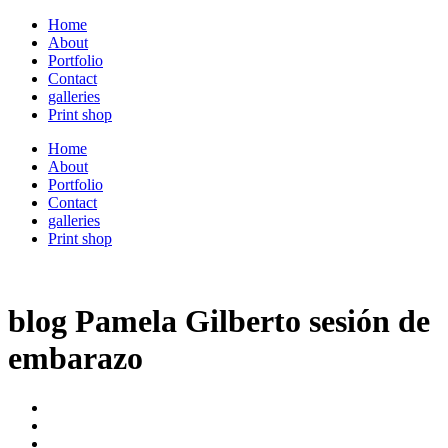
Home
About
Portfolio
Contact
galleries
Print shop
Home
About
Portfolio
Contact
galleries
Print shop
blog Pamela Gilberto sesión de
embarazo