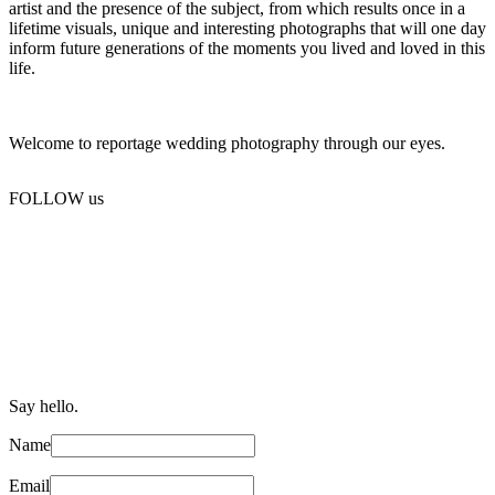
artist and the presence of the subject, from which results once in a
lifetime visuals, unique and interesting photographs that will one day
inform future generations of the moments you lived and loved in this
life.
Welcome to reportage wedding photography through our eyes.
FOLLOW us
Say hello.
Name
Email