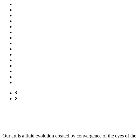
Our art is a fluid evolution created by convergence of the eyes of the