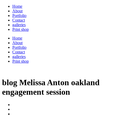
Home
About
Portfolio
Contact
galleries
Print shop
Home
About
Portfolio
Contact
galleries
Print shop
blog Melissa Anton oakland
engagement session