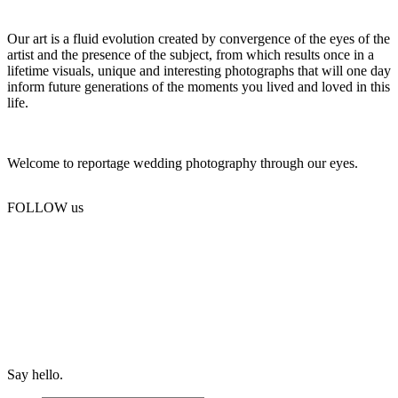
Our art is a fluid evolution created by convergence of the eyes of the
artist and the presence of the subject, from which results once in a
lifetime visuals, unique and interesting photographs that will one day
inform future generations of the moments you lived and loved in this
life.
Welcome to reportage wedding photography through our eyes.
FOLLOW us
Say hello.