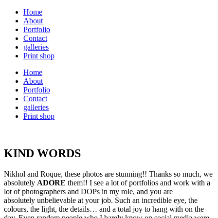
Home
About
Portfolio
Contact
galleries
Print shop
Home
About
Portfolio
Contact
galleries
Print shop
KIND WORDS
Nikhol and Roque, these photos are stunning!! Thanks so much, we
absolutely
ADORE
them!! I see a lot of portfolios and work with a
lot of photographers and DOPs in my role, and you are
absolutely unbelievable at your job. Such an incredible eye, the
colours, the light, the details… and a total joy to hang with on the
day. Even random people who I barely know on social media were