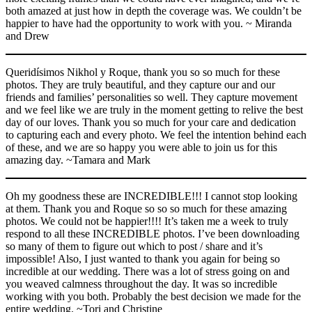
both amazed at just how in depth the coverage was. We couldn’t be
happier to have had the opportunity to work with you. ~ Miranda
and Drew
Queridísimos Nikhol y Roque, thank you so so much for these
photos. They are truly beautiful, and they capture our and our
friends and families’ personalities so well. They capture movement
and we feel like we are truly in the moment getting to relive the best
day of our loves. Thank you so much for your care and dedication
to capturing each and every photo. We feel the intention behind each
of these, and we are so happy you were able to join us for this
amazing day. ~Tamara and Mark
Oh my goodness these are INCREDIBLE!!! I cannot stop looking
at them. Thank you and Roque so so so much for these amazing
photos. We could not be happier!!!! It’s taken me a week to truly
respond to all these INCREDIBLE photos. I’ve been downloading
so many of them to figure out which to post / share and it’s
impossible!​ Also, I just wanted to thank you again for being so
incredible at our wedding. There was a lot of stress going on and
you weaved calmness throughout the day. It was so incredible
working with you both. Probably the best decision we made for the
entire wedding. ​~Tori and Christine