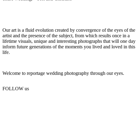
Our art is a fluid evolution created by convergence of the eyes of the
artist and the presence of the subject, from which results once in a
lifetime visuals, unique and interesting photographs that will one day
inform future generations of the moments you lived and loved in this
life.
Welcome to reportage wedding photography through our eyes.
FOLLOW us