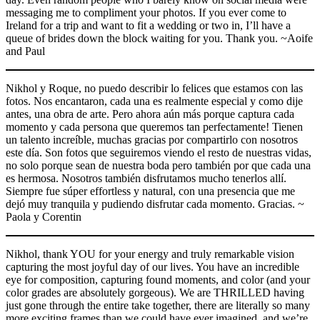
messaging me to compliment your photos. If you ever come to
Ireland for a trip and want to fit a wedding or two in, I’ll have a
queue of brides down the block waiting for you. Thank you. ~Aoife
and Paul
Nikhol y Roque, no puedo describir lo felices que estamos con las
fotos. Nos encantaron, cada una es realmente especial y como dije
antes, una obra de arte. Pero ahora aún más porque captura cada
momento y cada persona que queremos tan perfectamente! Tienen
un talento increíble, muchas gracias por compartirlo con nosotros
este día. Son fotos que seguiremos viendo el resto de nuestras vidas,
no solo porque sean de nuestra boda pero también por que cada una
es hermosa. Nosotros también disfrutamos mucho tenerlos allí.
Siempre fue súper effortless y natural, con una presencia que me
dejó muy tranquila y pudiendo disfrutar cada momento. Gracias. ~
Paola y Corentin
Nikhol, thank YOU for your energy and truly remarkable vision
capturing the most joyful day of our lives. You have an incredible
eye for composition, capturing found moments, and color (and your
color grades are absolutely gorgeous). We are THRILLED having
just gone through the entire take together, there are literally so many
more exciting frames than we could have ever imagined, and we’re