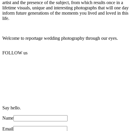
artist and the presence of the subject, from which results once in a
lifetime visuals, unique and interesting photographs that will one day
inform future generations of the moments you lived and loved in this
life.
Welcome to reportage wedding photography through our eyes.
FOLLOW us
Say hello.
Name
Email