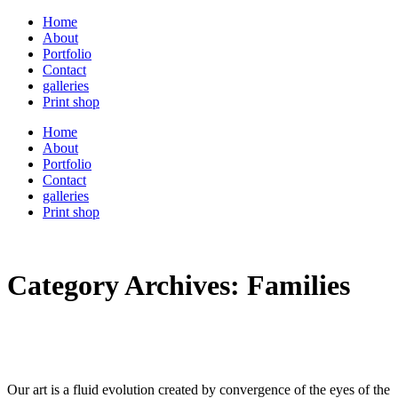
Home
About
Portfolio
Contact
galleries
Print shop
Home
About
Portfolio
Contact
galleries
Print shop
Category Archives:
Families
Our art is a fluid evolution created by convergence of the eyes of the